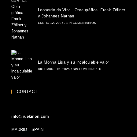
Leonardo da Vinci. Obra gráfica. Frank Zöllner
y Johannes Nathan
ENERO 12, 2026
/
SIN COMENTARIOS
La Monna Lisa y su incalculable valor
DICIEMBRE 15, 2025
/
SIN COMENTARIOS
CONTACT
info@ruekmon.com
MADRID – SPAIN