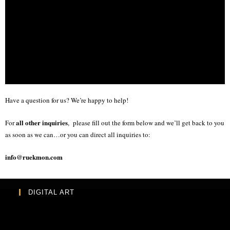
Have a question for us? We’re happy to help!
all other inquiries
For
, please fill out the form below and we’ll get back to you
as soon as we can…or you can direct all inquiries to:
info@ruekmon.com
DIGITAL ART