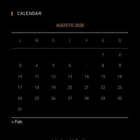
CALENDAR
AGOSTO 2026
L
M
X
J
V
S
D
1
2
3
4
5
6
7
8
9
10
11
12
13
14
15
16
17
18
19
20
21
22
23
24
25
26
27
28
29
30
31
« Feb