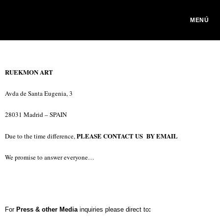
MENÚ
RUEKMON ART
Avda de Santa Eugenia, 3
28031 Madrid – SPAIN
PLEASE CONTACT US BY EMAIL
Due to the time difference,
We promise to answer everyone…
For
Press & other Media
inquiries please direct to
: