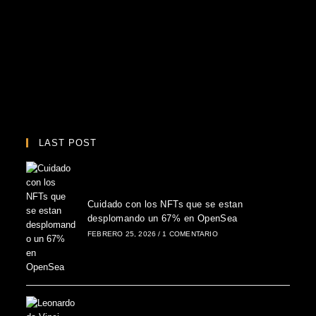
LAST POST
Cuidado con los NFTs que se estan
desplomando un 67% en OpenSea
FEBRERO 25, 2026
/
1 COMENTARIO