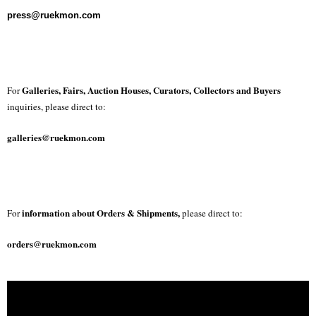
press@ruekmon.com
Galleries, Fairs, Auction Houses, Curators, Collectors and Buyers
For
inquiries, please direct to:
galleries@ruekmon.com
information about Orders & Shipments,
For
please direct to:
orders@ruekmon.com